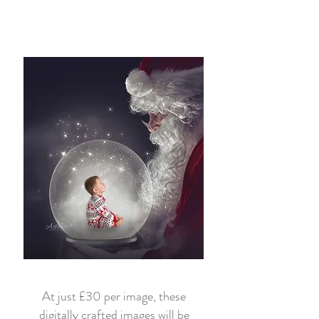
At just £30 per image, these
digitally crafted images will be