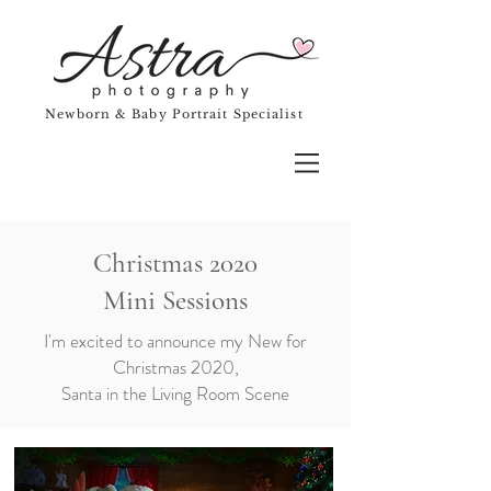
Newborn & Baby Portrait Specialist
Christmas 2020
Mini Sessions
I'm excited to announce my New for
Christmas 2020,
Santa in the Living Room Scene