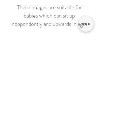
These images are suitable for
babies which can sit up
independently and upwards in age.
These images are photographed on
a plain background and will come to
life in post production
Sessions will be held in my studio in
March, Cambridgeshire
Click on the 'Book Now' button
below and let me know which
Christmas Scene you would like,
age of child and which day you