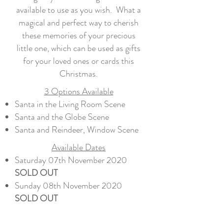
available to use as you wish. What a
magical and perfect way to cherish
these memories of your precious
little one, which can be used as gifts
for your loved ones or cards this
Christmas.
3 Options Available
Santa in the Living Room Scene
Santa and the Globe Scene
Santa and Reindeer, Window Scene
Available Dates
Saturday 07th November 2020​
SOLD OUT
Sunday 08th November 2020
SOLD OUT