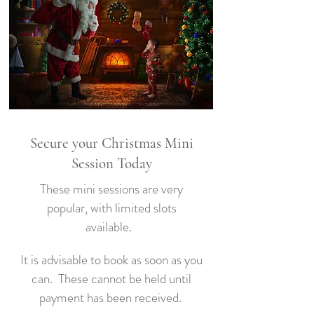
Secure your Christmas Mini
Session Today
These mini sessions are very
popular, with limited slots
available.
It is advisable to book as soon as you
can. These cannot be held until
payment has been received.