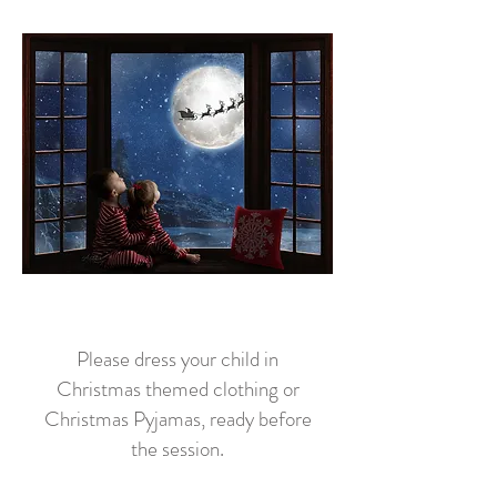
Please dress your child in
Christmas themed clothing or
Christmas Pyjamas, ready before
the session.